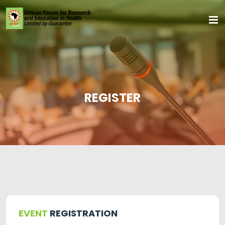
REGISTER
EVENT
REGISTRATION