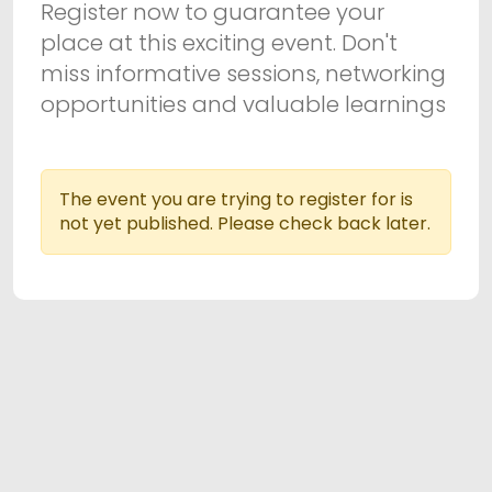
Register now to guarantee your
place at this exciting event. Don't
miss informative sessions, networking
opportunities and valuable learnings
The event you are trying to register for is
not yet published. Please check back later.