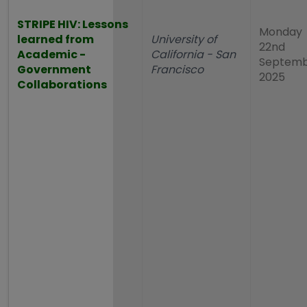
STRIPE HIV: Lessons
Monday
learned from
University of
22nd
Academic -
California - San
Septem
Government
Francisco
2025
Collaborations