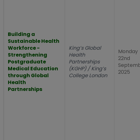
Building a
Sustainable Health
Workforce -
King’s Global
Monday
Strengthening
Health
22nd
Postgraduate
Partnerships
Septem
Medical Education
(KGHP) / King’s
2025
through Global
College London
Health
Partnerships