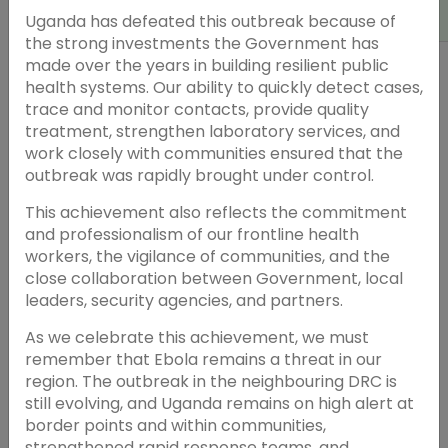
Uganda has defeated this outbreak because of
the strong investments the Government has
made over the years in building resilient public
health systems. Our ability to quickly detect cases,
trace and monitor contacts, provide quality
treatment, strengthen laboratory services, and
work closely with communities ensured that the
outbreak was rapidly brought under control.
This achievement also reflects the commitment
and professionalism of our frontline health
workers, the vigilance of communities, and the
close collaboration between Government, local
leaders, security agencies, and partners.
As we celebrate this achievement, we must
remember that Ebola remains a threat in our
region. The outbreak in the neighbouring DRC is
still evolving, and Uganda remains on high alert at
border points and within communities,
strengthened rapid response teams, and