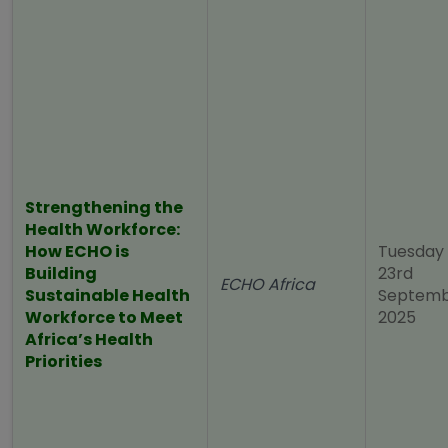
Strengthening the
Health Workforce:
How ECHO is
Tuesday
Building
23rd
ECHO Africa
Sustainable Health
Septem
Workforce to Meet
2025
Africa’s Health
Priorities