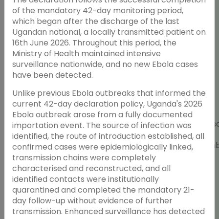
of the mandatory 42-day monitoring period,
which began after the discharge of the last
Ugandan national, a locally transmitted patient on
16th June 2026. Throughout this period, the
Ministry of Health maintained intensive
surveillance nationwide, and no new Ebola cases
have been detected.
Unlike previous Ebola outbreaks that informed the
Strategies for
current 42-day declaration policy, Uganda's 2026
Developing Open
Ebola outbreak arose from a fully documented
Education
Wednes
importation event. The source of infection was
Resources (OER)
ScholarRx and
24th
identified, the route of introduction established, all
with Artificial
AFREhealth
Septem
confirmed cases were epidemiologically linked,
Intelligence (AI) in
2025
transmission chains were completely
Health Professions
characterised and reconstructed, and all
Education
identified contacts were institutionally
quarantined and completed the mandatory 21-
day follow-up without evidence of further
transmission. Enhanced surveillance has detected