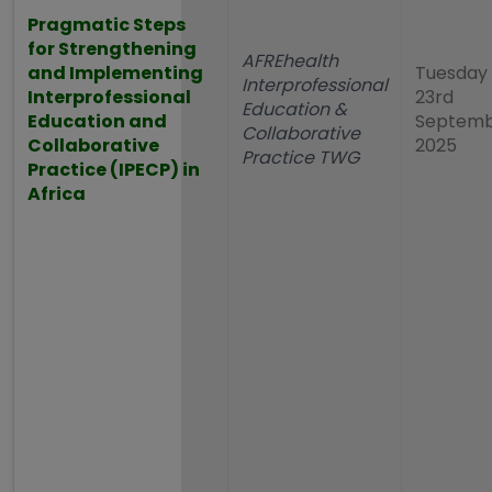
Pragmatic Steps
for Strengthening
AFREhealth
and Implementing
Tuesday
Interprofessional
Interprofessional
23rd
Education &
Education and
Septem
Collaborative
Collaborative
2025
Practice TWG
Practice (IPECP) in
Africa