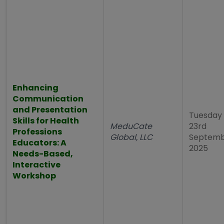
Enhancing
Communication
and Presentation
Tuesday
Skills for Health
MeduCate
23rd
Professions
Global, LLC
Septem
Educators: A
2025
Needs-Based,
Interactive
Workshop