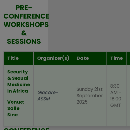
PRE-
CONFERENCE
WORKSHOPS
&
SESSIONS
Title
Organizer(s)
Date
Time
Security
& Sexual
Medicine
8:30
Sunday 21st
in Africa
Glocare
-
AM –
September
ASSM
18:00
Venue:
2025
GMT
Salle
Sine