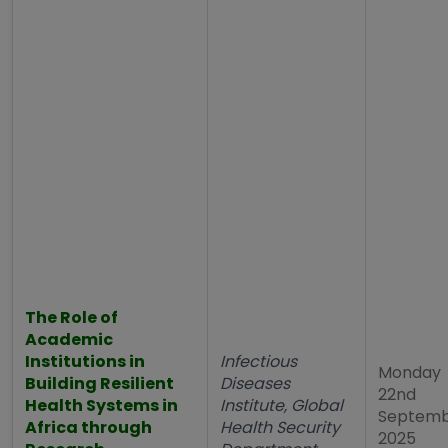
The Role of
Academic
Institutions in
Infectious
Monday
Building Resilient
Diseases
22nd
Health Systems in
Institute, Global
Septem
Africa through
Health Security
2025