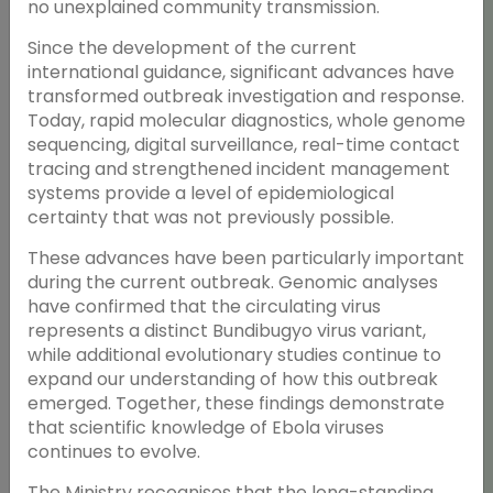
no unexplained community transmission.
Since the development of the current
international guidance, significant advances have
transformed outbreak investigation and response.
Today, rapid molecular diagnostics, whole genome
sequencing, digital surveillance, real-time contact
tracing and strengthened incident management
systems provide a level of epidemiological
certainty that was not previously possible.
These advances have been particularly important
during the current outbreak. Genomic analyses
have confirmed that the circulating virus
represents a distinct Bundibugyo virus variant,
while additional evolutionary studies continue to
expand our understanding of how this outbreak
emerged. Together, these findings demonstrate
that scientific knowledge of Ebola viruses
continues to evolve.
The Ministry recognises that the long-standing