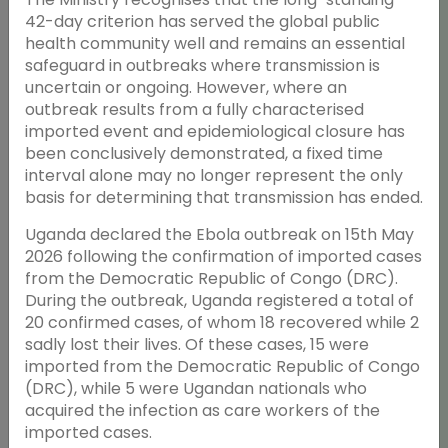
42-day criterion has served the global public
health community well and remains an essential
safeguard in outbreaks where transmission is
uncertain or ongoing. However, where an
outbreak results from a fully characterised
imported event and epidemiological closure has
been conclusively demonstrated, a fixed time
interval alone may no longer represent the only
basis for determining that transmission has ended.
Uganda declared the Ebola outbreak on 15th May
2026 following the confirmation of imported cases
from the Democratic Republic of Congo (DRC).
During the outbreak, Uganda registered a total of
20 confirmed cases, of whom 18 recovered while 2
sadly lost their lives. Of these cases, 15 were
imported from the Democratic Republic of Congo
(DRC), while 5 were Ugandan nationals who
acquired the infection as care workers of the
imported cases.