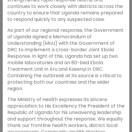
continues to work closely with districts across the
country to ensure that Uganda remains prepared
to respond quickly to any suspected case.
As part of our regional response, the Government
of Uganda signed a Memorandum of
Understanding (MoU) with the Government of
DRC to implement a cross-border Joint Ebola
Response. In light of this, Uganda has set up two
mobile laboratories and an 80-bed Ebola
Treatment Unit in Aru and Kasenyi in DRC.
Containing the outbreak at its source is critical to
protecting both our countries and the wider
region.
The Ministry of Health expresses its sincere
appreciation to His Excellency the President of the
Republic of Uganda for his unwavering leadership
and support throughout the response. We equally
thank our frontline health workers, district local
governments, Community Health Workers