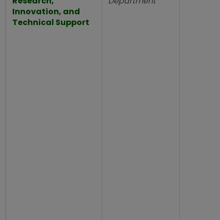
Research,
Department
Innovation, and
Technical Support