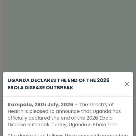
UGANDA DECLARES THE END OF THE 2026
EBOLA DISEASE OUTBREAK
Kampala, 28th July, 2026
– The Ministry of
Health is pleased to announce that Uganda has
officially declared the end of the 2026 Ebola
Disease outbreak. Today, Uganda is Ebola free.
The declaration follows the successful completion