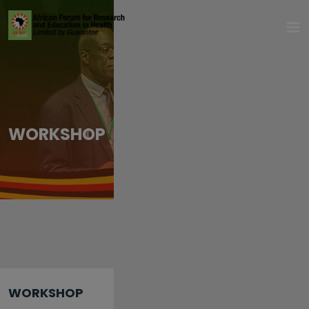
WORKSHOP
WORKSHOP