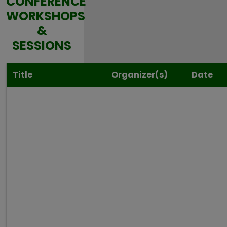
CONFERENCE
WORKSHOPS
&
SESSIONS
Title
Organizer(s)
Date