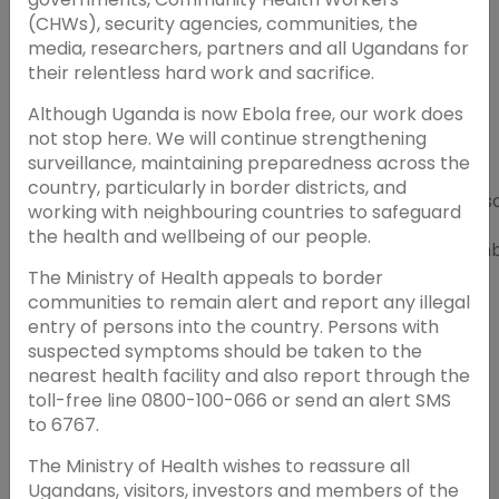
(CHWs), security agencies, communities, the
media, researchers, partners and all Ugandans for
their relentless hard work and sacrifice.
Although Uganda is now Ebola free, our work does
not stop here. We will continue strengthening
surveillance, maintaining preparedness across the
From Learning to
country, particularly in border districts, and
FMSQ, University
Action - Assessing
Wednes
working with neighbouring countries to safeguard
of Botswana,
the Impact of
24th
the health and wellbeing of our people.
Medical College
Healthcare
Septem
of Wisconsin,
Continuing
2025
The Ministry of Health appeals to border
SACME
Education Courses
communities to remain alert and report any illegal
entry of persons into the country. Persons with
suspected symptoms should be taken to the
nearest health facility and also report through the
toll-free line 0800-100-066 or send an alert SMS
to 6767.
The Ministry of Health wishes to reassure all
Ugandans, visitors, investors and members of the