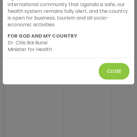
international community that Uganda is safe, our
health system remains fully alert, and the country
is open for business, tourism and all socio-
economic activities.
FOR GOD AND MY COUNTRY
Dr. Chis Bai Bunsi
Minister for Health
CLOSE