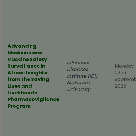
Advancing
Medicine and
Vaccine Safety
Infectious
Surveillance in
Monday
Diseases
Africa: Insights
22nd
Institute (IDI),
from the Saving
Septem
Makerere
Lives and
2025
University
Livelihoods
Pharmacovigilance
Program