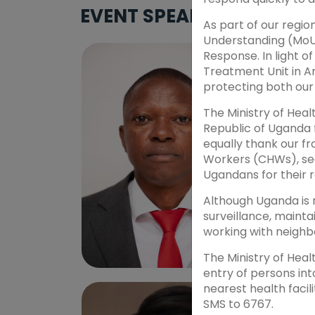
EVENT SPEAKERS
As part of our reg
Understanding (MoU
Response. In light o
Treatment Unit in Ar
protecting both our 
The Ministry of Heal
Republic of Uganda 
equally thank our f
Workers (CHWs), sec
Ugandans for their r
Although Uganda is 
surveillance, mainta
working with neighb
The Ministry of Heal
entry of persons in
DR. BRIAN HALUBANZA
PROF. 
nearest health facil
Speaker - Sub Theme 1
Speake
SMS to 6767.