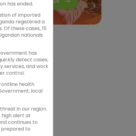
CONTACT US
ion has ended.
ation of imported
ganda registered a
s. Of these cases, 15
Ugandan nationals
 Government has
quickly detect cases,
y services, and work
er control.
ontline health
 Government, local
reat in our region.
high alert at
and continues to
s prepared to