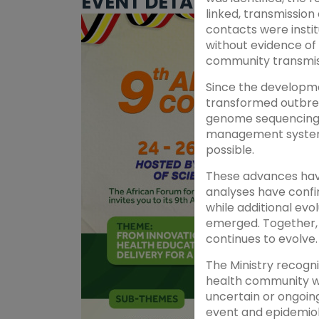
EVENT DETAILS
linked, transmission
contacts were insti
without evidence of
community transmis
Since the developme
transformed outbrea
genome sequencing, 
management systems 
possible.
These advances have
analyses have confir
while additional evo
emerged. Together, 
continues to evolve.
The Ministry recogni
health community we
uncertain or ongoin
event and epidemiol