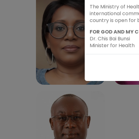
The Ministry of Heal
international commun
country is open for 
FOR GOD AND MY 
Dr. Chis Bai Bunsi
Minister for Health
JUDY N. KHANYOLA, RN.
PROF
MSC. FAAN
KATO
Speaker - Sub theme 2
Speake