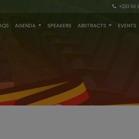
+233 50 
AQS
AGENDA
SPEAKERS
ABSTRACTS
EVENTS