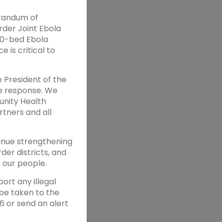
orandum of
der Joint Ebola
 80-bed Ebola
 is critical to
e President of the
he response. We
unity Health
tners and all
tinue strengthening
der districts, and
 our people.
ort any illegal
be taken to the
6 or send an alert