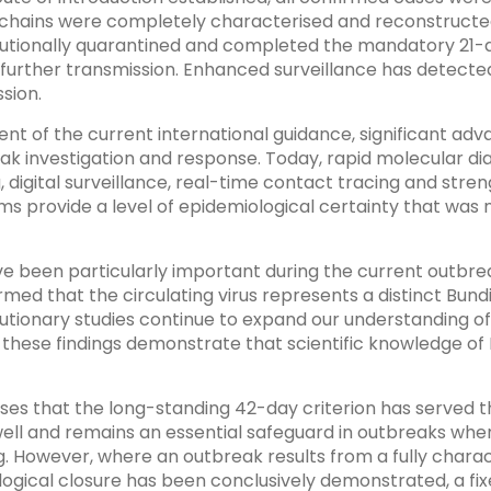
 chains were completely characterised and reconstructed,
tutionally quarantined and completed the mandatory 21-
 further transmission. Enhanced surveillance has detecte
sion.
nt of the current international guidance, significant ad
k investigation and response. Today, rapid molecular di
digital surveillance, real-time contact tracing and stre
provide a level of epidemiological certainty that was n
 been particularly important during the current outbr
med that the circulating virus represents a distinct Bundi
lutionary studies continue to expand our understanding o
these findings demonstrate that scientific knowledge of 
ses that the long-standing 42-day criterion has served t
ll and remains an essential safeguard in outbreaks wher
g. However, where an outbreak results from a fully chara
ogical closure has been conclusively demonstrated, a fix