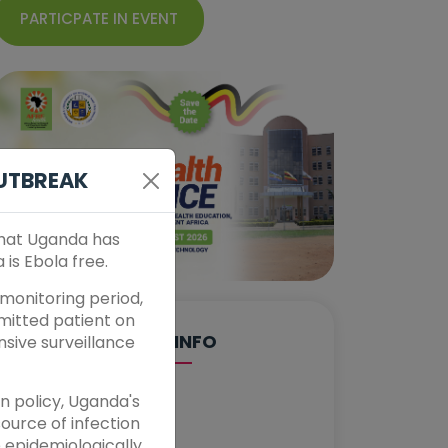
PARTICPATE IN EVENT
OUTBREAK
that Uganda has
is Ebola free.
monitoring period,
smitted patient on
EVENT INFO
nsive surveillance
n policy, Uganda's
DATE
ource of infection
Aug 24, 2026
e epidemiologically