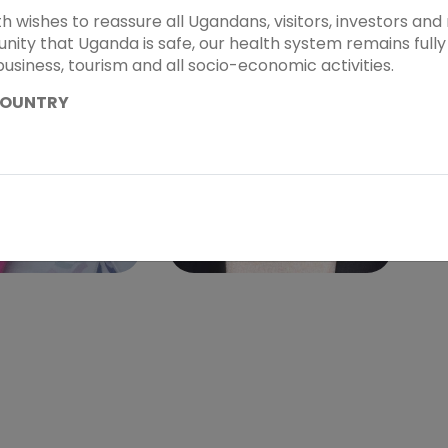
th wishes to reassure all Ugandans, visitors, investors a
ity that Uganda is safe, our health system remains fully 
business, tourism and all socio-economic activities.
COUNTRY
. PATRICIA
KIRA KOCH
WA-MUKWATO
Speaker - Sub Theme 2
r Sub Theme 2