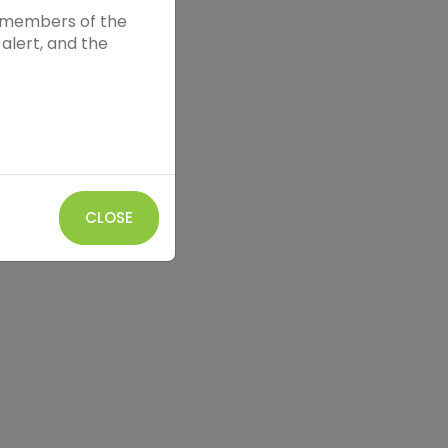
nd members of the
alert, and the
CLOSE