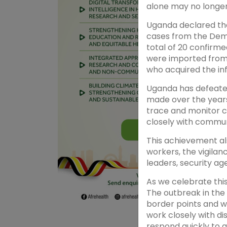
alone may no longer
Uganda declared the
cases from the Demo
total of 20 confirme
were imported from
who acquired the in
Uganda has defeate
made over the years 
trace and monitor c
closely with commun
This achievement al
workers, the vigila
leaders, security ag
As we celebrate thi
The outbreak in the 
border points and w
work closely with d
respond quickly to 