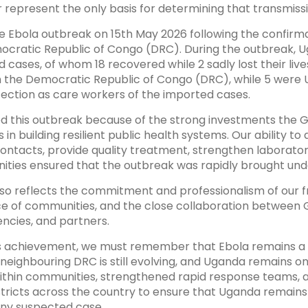
 represent the only basis for determining that transmiss
 Ebola outbreak on 15th May 2026 following the confirm
cratic Republic of Congo (DRC). During the outbreak, U
d cases, of whom 18 recovered while 2 sadly lost their live
 the Democratic Republic of Congo (DRC), while 5 were 
fection as care workers of the imported cases.
d this outbreak because of the strong investments the
in building resilient public health systems. Our ability to 
ontacts, provide quality treatment, strengthen laborator
ities ensured that the outbreak was rapidly brought und
so reflects the commitment and professionalism of our fr
nce of communities, and the close collaboration between
encies, and partners.
s achievement, we must remember that Ebola remains a th
neighbouring DRC is still evolving, and Uganda remains on 
ithin communities, strengthened rapid response teams, 
istricts across the country to ensure that Uganda remain
any suspected case.