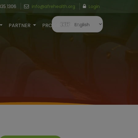
835 1306
info@afrehealth.org
Login
PARTNER
PROGRAMME