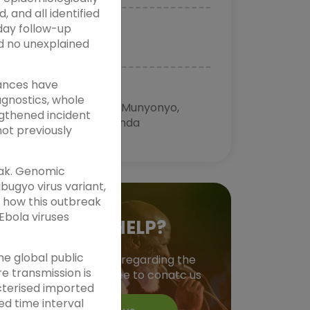
 and all identified
day follow-up
TIME
d no unexplained
11:01:00 AM
vances have
VENUE
agnostics, whole
Speke Resort Munyonyo,
ngthened incident
Kampala Uganda
ot previously
eak. Genomic
bugyo virus variant,
f how this outbreak
Ebola viruses
NEED HELP?
he global public
Have a question regarding the
e transmission is
event? do feel free to conatc us
cterised imported
ed time interval