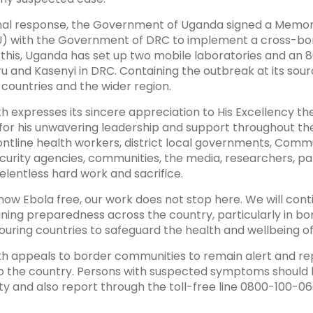
ional response, the Government of Uganda signed a Mem
) with the Government of DRC to implement a cross-bor
f this, Uganda has set up two mobile laboratories and an
u and Kasenyi in DRC. Containing the outbreak at its source
countries and the wider region.
th expresses its sincere appreciation to His Excellency th
for his unwavering leadership and support throughout t
rontline health workers, district local governments, Comm
urity agencies, communities, the media, researchers, par
elentless hard work and sacrifice.
now Ebola free, our work does not stop here. We will con
ining preparedness across the country, particularly in bor
ouring countries to safeguard the health and wellbeing of
th appeals to border communities to remain alert and rep
to the country. Persons with suspected symptoms should 
DAVID MUKUNYA
PROF. GABRIEL
ity and also report through the toll-free line 0800-100-06
KABANDA
r Sub theme 1
Speaker Sub Theme 1