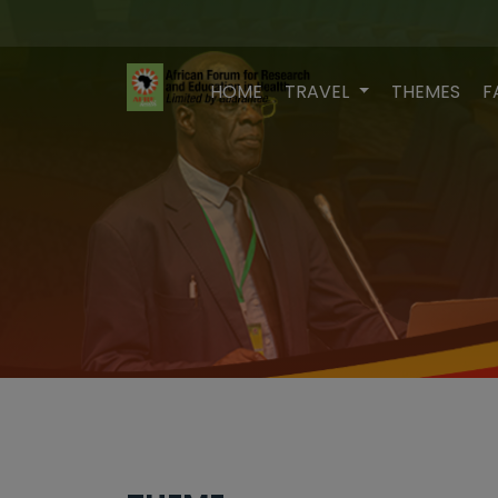
HOME
TRAVEL
THEMES
F