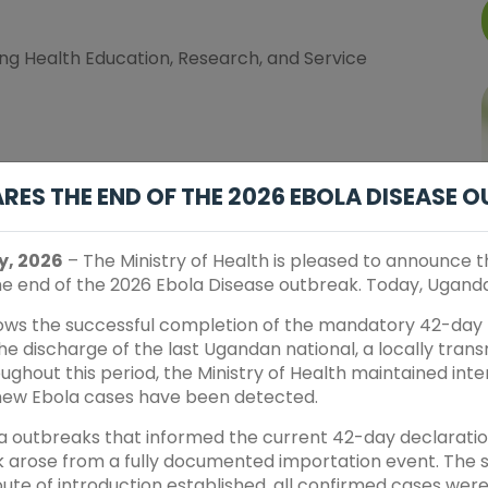
ng Health Education, Research, and Service
elligence in Health Education, Research and Service
ES THE END OF THE 2026 EBOLA DISEASE 
n and Retention for Resilient & Equitable Health
y, 2026
– The Ministry of Health is pleased to announce 
the end of the 2026 Ebola Disease outbreak. Today, Uganda 
earch and Control of Communicable and non
lows the successful completion of the mandatory 42-day 
e discharge of the last Ugandan national, a locally tran
ughout this period, the Ministry of Health maintained inte
engthening Community Engagement and Sustainable
new Ebola cases have been detected.
la outbreaks that informed the current 42-day declaratio
 arose from a fully documented importation event. The s
route of introduction established, all confirmed cases wer